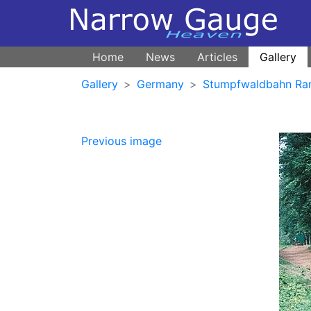
Home
News
Articles
Gallery
Gallery
Germany
Stumpfwaldbahn Ra
Previous image