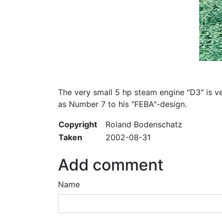
The very small 5 hp steam engine "D3" is v
as Number 7 to his "FEBA"-design.
Copyright
Roland Bodenschatz
Taken
2002-08-31
Add comment
Name