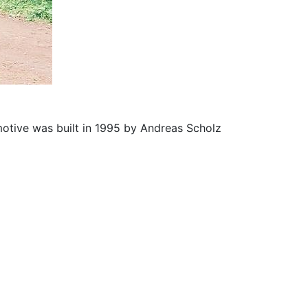
motive was built in 1995 by Andreas Scholz