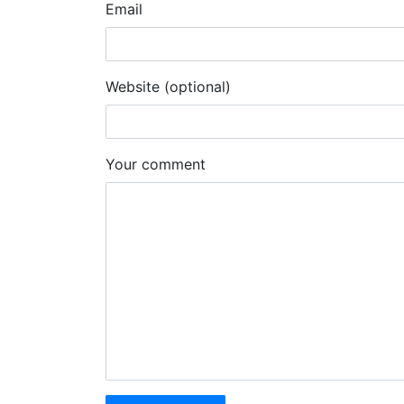
Email
Website (optional)
Your comment