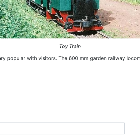
Toy Train
ery popular with visitors. The 600 mm garden railway loco