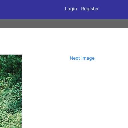
Login
Register
Next image