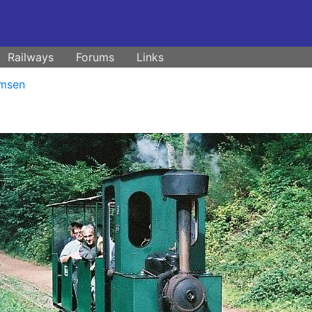
Railways
Forums
Links
msen