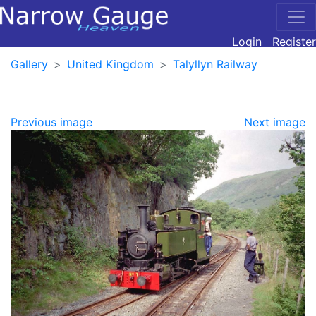
Login
Register
Gallery
United Kingdom
Talyllyn Railway
Previous image
Next image