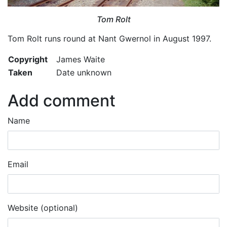
Tom Rolt
Tom Rolt runs round at Nant Gwernol in August 1997.
Copyright
James Waite
Taken
Date unknown
Add comment
Name
Email
Website (optional)