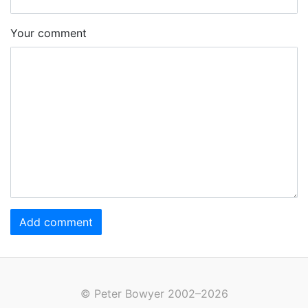
Your comment
Add comment
© Peter Bowyer 2002–2026