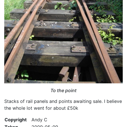
To the point
Stacks of rail panels and points awaiting sale. I believe
the whole lot went for about £50k
Copyright
Andy C
Taken
2009-05-09