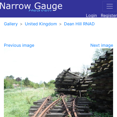
Login
Register
Gallery
United Kingdom
Dean Hill RNAD
Previous image
Next image