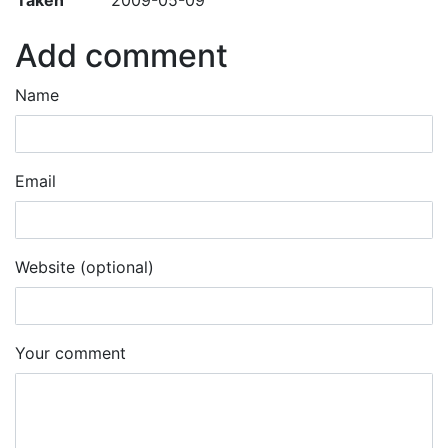
Add comment
Name
Email
Website (optional)
Your comment