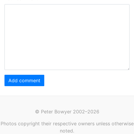
Add comment
© Peter Bowyer 2002–2026
Photos copyright their respective owners unless otherwise
noted.