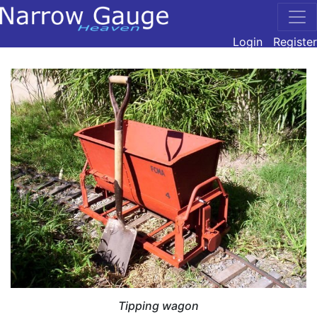
Login
Register
Tipping wagon