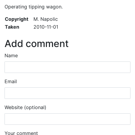
Operating tipping wagon.
Copyright
M. Napolic
Taken
2010-11-01
Add comment
Name
Email
Website (optional)
Your comment