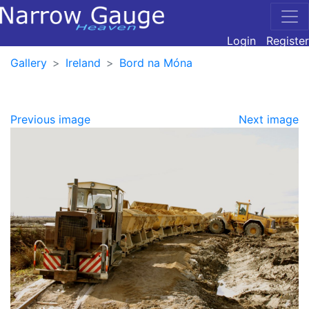
Login
Register
Gallery
Ireland
Bord na Móna
Previous image
Next image