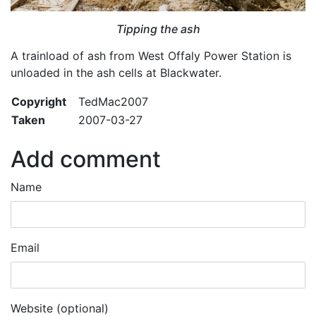
Tipping the ash
A trainload of ash from West Offaly Power Station is
unloaded in the ash cells at Blackwater.
Copyright
TedMac2007
Taken
2007-03-27
Add comment
Name
Email
Website (optional)