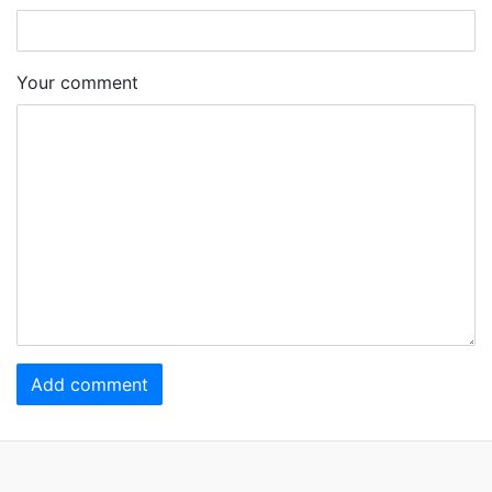
Your comment
Add comment