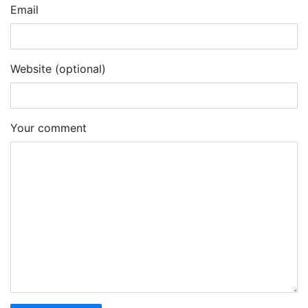
Email
Website (optional)
Your comment