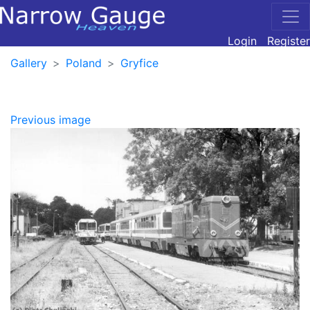
Login
Register
Gallery
Poland
Gryfice
Previous image