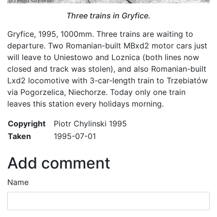
Three trains in Gryfice.
Gryfice, 1995, 1000mm. Three trains are waiting to
departure. Two Romanian-built MBxd2 motor cars just
will leave to Uniestowo and Loznica (both lines now
closed and track was stolen), and also Romanian-built
Lxd2 locomotive with 3-car-length train to Trzebiatów
via Pogorzelica, Niechorze. Today only one train
leaves this station every holidays morning.
Copyright
Piotr Chylinski 1995
Taken
1995-07-01
Add comment
Name