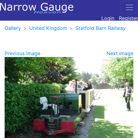
Login
Register
Gallery
United Kingdom
Statfold Barn Railway
Previous image
Next image