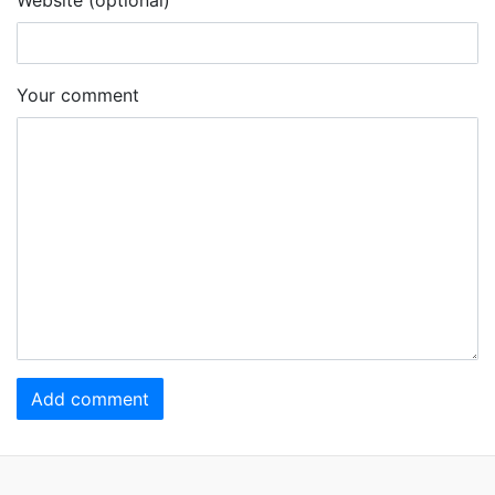
Your comment
Add comment