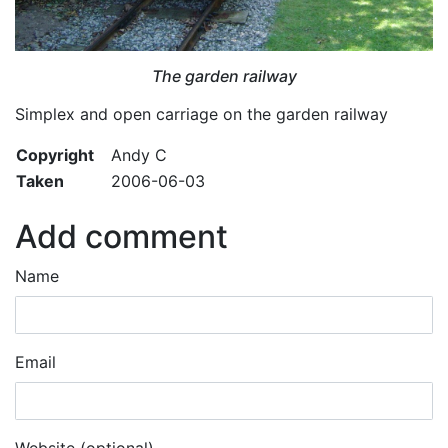
The garden railway
Simplex and open carriage on the garden railway
Copyright
Andy C
Taken
2006-06-03
Add comment
Name
Email
Website (optional)