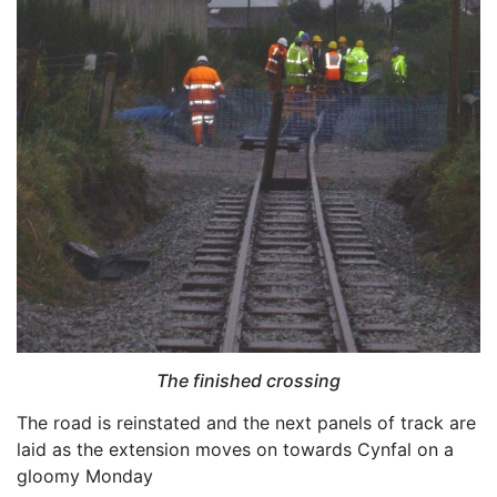
The finished crossing
The road is reinstated and the next panels of track are
laid as the extension moves on towards Cynfal on a
gloomy Monday