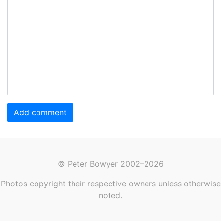
Add comment
© Peter Bowyer 2002–2026
Photos copyright their respective owners unless otherwise
noted.