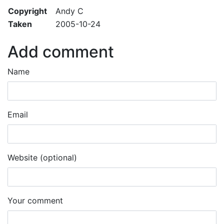
Copyright
Andy C
Taken
2005-10-24
Add comment
Name
Email
Website (optional)
Your comment