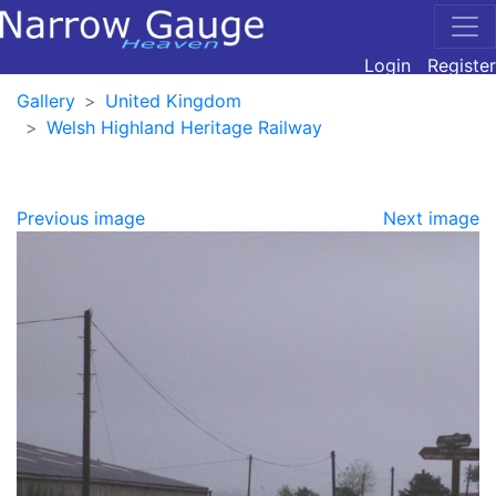
Login
Register
Gallery
United Kingdom
Welsh Highland Heritage Railway
Previous image
Next image