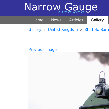
Home
News
Articles
Gallery
Gallery
United Kingdom
Statfold Barn
Previous image