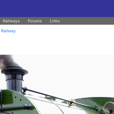
Railways
Forums
Links
 Railway