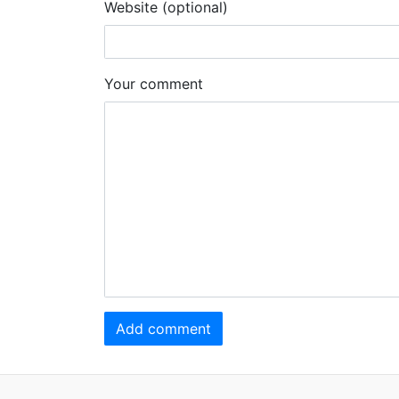
Website (optional)
Your comment
Add comment