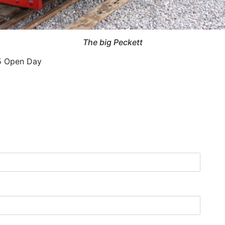
The big Peckett
05 Open Day