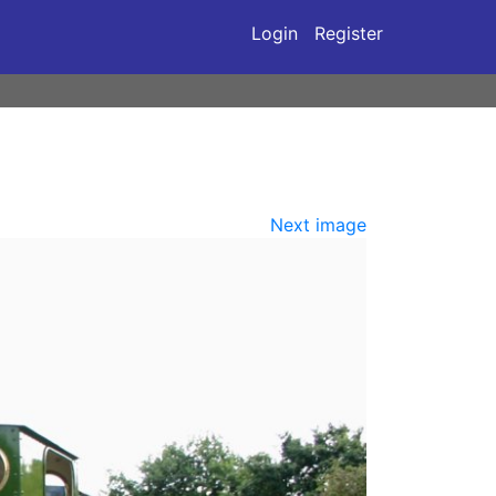
Login
Register
Next image