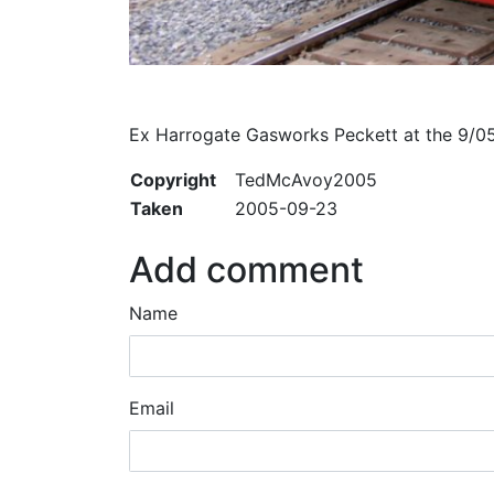
Ex Harrogate Gasworks Peckett at the 9/
Copyright
TedMcAvoy2005
Taken
2005-09-23
Add comment
Name
Email