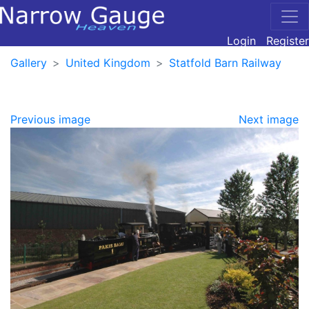
Login
Register
Gallery
United Kingdom
Statfold Barn Railway
Previous image
Next image