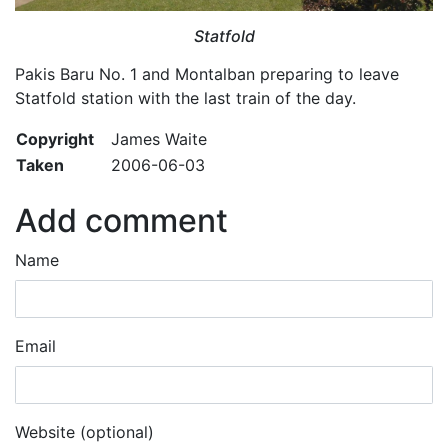
Statfold
Pakis Baru No. 1 and Montalban preparing to leave
Statfold station with the last train of the day.
Copyright
James Waite
Taken
2006-06-03
Add comment
Name
Email
Website (optional)