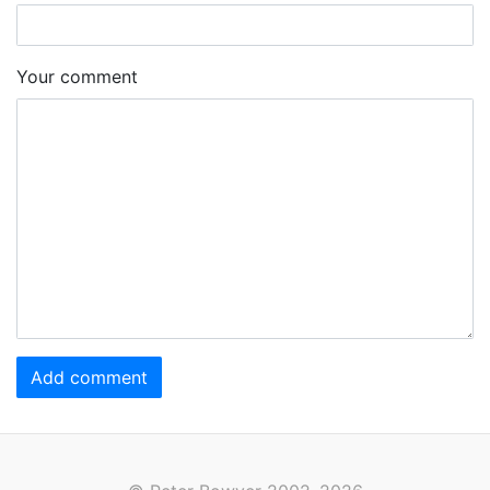
Your comment
Add comment