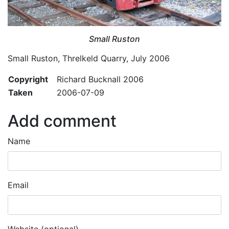
Small Ruston
Small Ruston, Threlkeld Quarry, July 2006
Copyright
Richard Bucknall 2006
Taken
2006-07-09
Add comment
Name
Email
Website (optional)