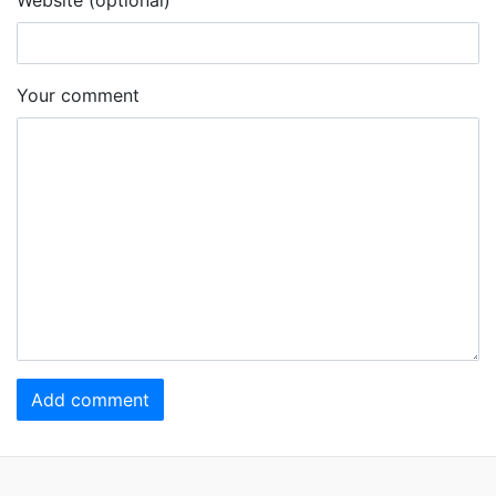
Your comment
Add comment