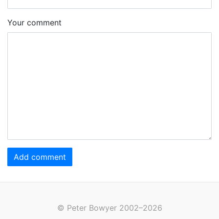
Your comment
Add comment
© Peter Bowyer 2002–2026