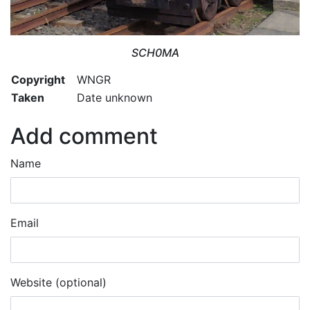
SCH0MA
Copyright
WNGR
Taken
Date unknown
Add comment
Name
Email
Website (optional)