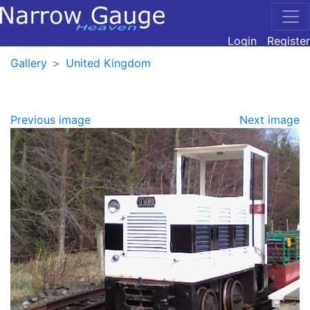
Login
Register
Gallery
United Kingdom
Previous image
Next image