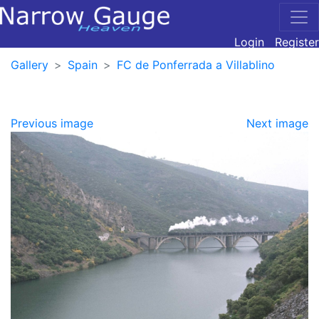
Login
Register
Gallery
Spain
FC de Ponferrada a Villablino
Previous image
Next image