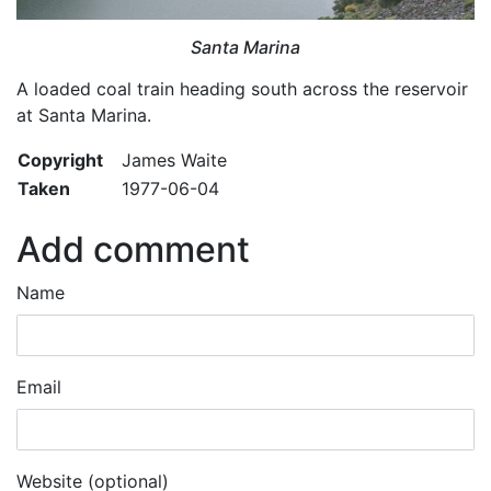
Santa Marina
A loaded coal train heading south across the reservoir
at Santa Marina.
Copyright
James Waite
Taken
1977-06-04
Add comment
Name
Email
Website (optional)