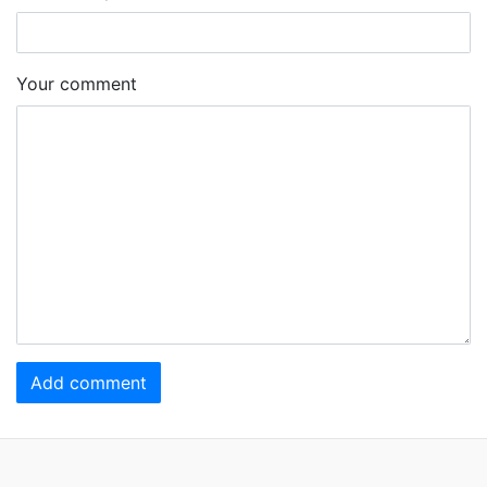
Your comment
Add comment