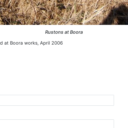
Rustons at Boora
 at Boora works, April 2006