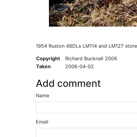
1954 Ruston 48DLs LM114 and LM127 stored
Copyright
Richard Bucknall 2006
Taken
2006-04-02
Add comment
Name
Email