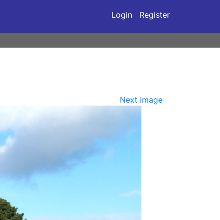
Login
Register
Next image