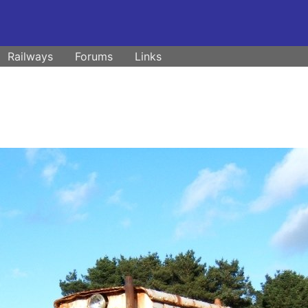
Railways
Forums
Links