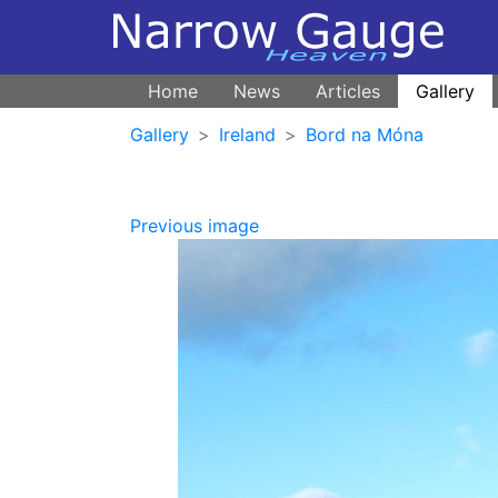
Home
News
Articles
Gallery
Gallery
Ireland
Bord na Móna
Previous image