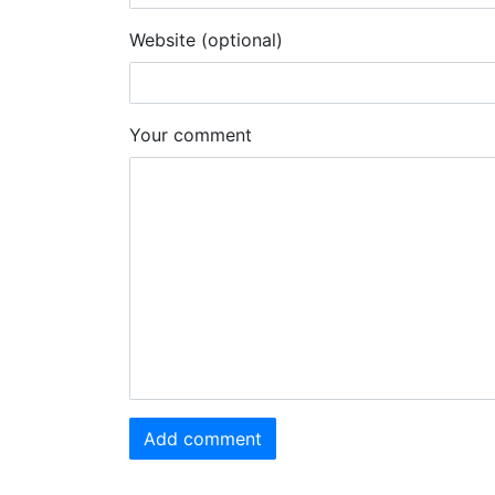
Website (optional)
Your comment
Add comment