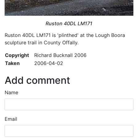
Ruston 40DL LM171
Ruston 40DL LM171 is 'plinthed' at the Lough Boora
sculpture trail in County Offally.
Copyright
Richard Bucknall 2006
Taken
2006-04-02
Add comment
Name
Email