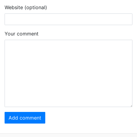
Website (optional)
Your comment
Add comment