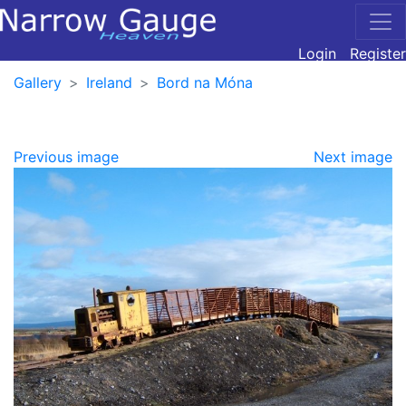
Login
Register
Gallery
Ireland
Bord na Móna
Previous image
Next image