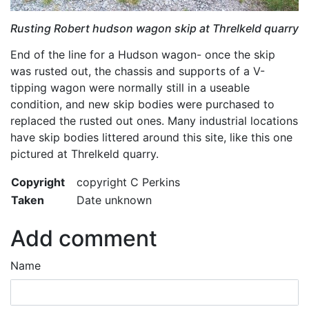
Rusting Robert hudson wagon skip at Threlkeld quarry
End of the line for a Hudson wagon- once the skip
was rusted out, the chassis and supports of a V-
tipping wagon were normally still in a useable
condition, and new skip bodies were purchased to
replaced the rusted out ones. Many industrial locations
have skip bodies littered around this site, like this one
pictured at Threlkeld quarry.
Copyright
copyright C Perkins
Taken
Date unknown
Add comment
Name