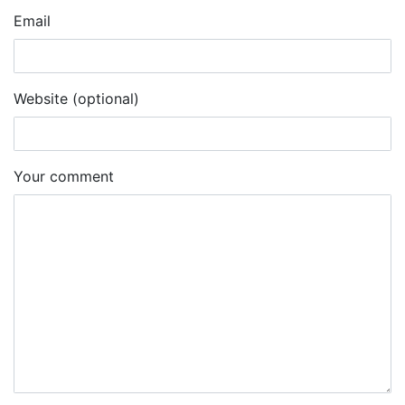
Email
Website (optional)
Your comment