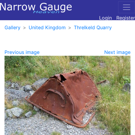
Login
Register
Gallery
United Kingdom
Threlkeld Quarry
Previous image
Next image