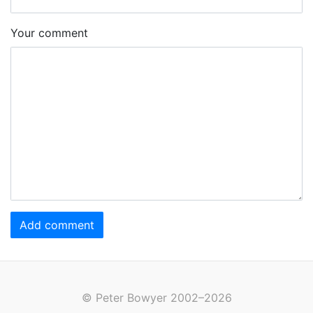
Your comment
Add comment
© Peter Bowyer 2002–2026