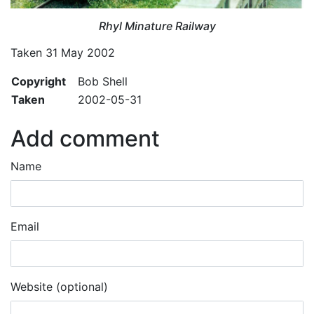
Rhyl Minature Railway
Taken 31 May 2002
Copyright
Bob Shell
Taken
2002-05-31
Add comment
Name
Email
Website (optional)