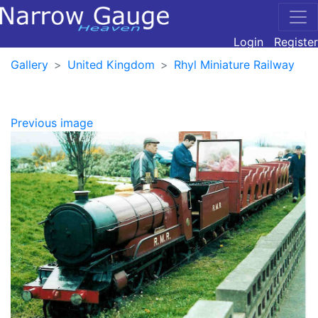
Login
Register
Gallery
United Kingdom
Rhyl Miniature Railway
Previous image