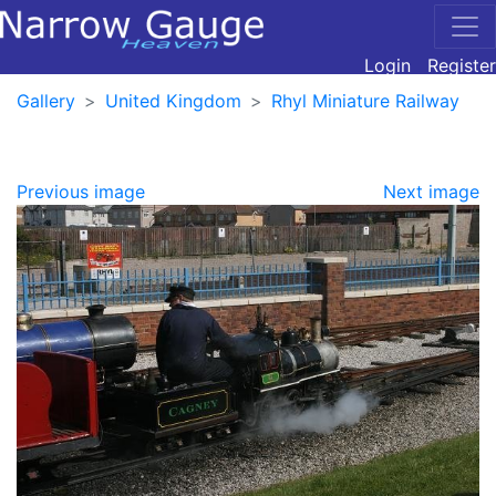
Login
Register
Gallery
United Kingdom
Rhyl Miniature Railway
Previous image
Next image