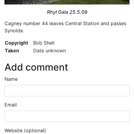
Rhyl Gala 25.5.09
Cagney number 44 leaves Central Station and passes
Synolda.
Copyright
Bob Shell
Taken
Date unknown
Add comment
Name
Email
Website (optional)