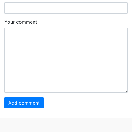
Your comment
Add comment