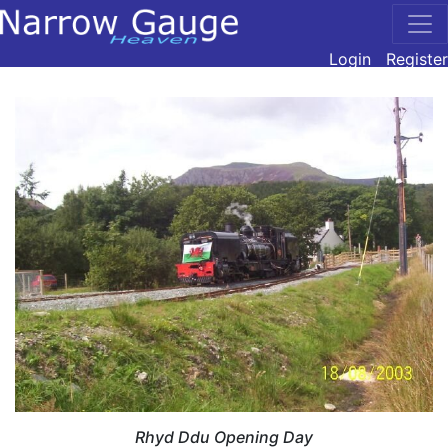
Login
Register
Rhyd Ddu Opening Day