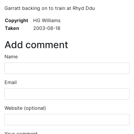
Garratt backing on to train at Rhyd Ddu
Copyright
HG Williams
Taken
2003-08-18
Add comment
Name
Email
Website (optional)
Your comment