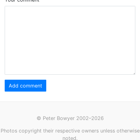
Add comment
© Peter Bowyer 2002–2026
Photos copyright their respective owners unless otherwise
noted.