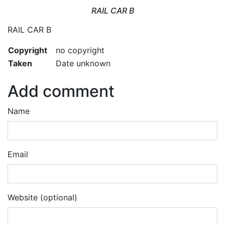
RAIL CAR B
RAIL CAR B
Copyright
no copyright
Taken
Date unknown
Add comment
Name
Email
Website (optional)