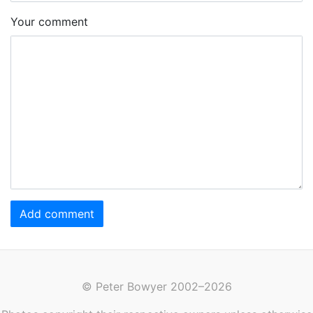
Your comment
Add comment
© Peter Bowyer 2002–2026