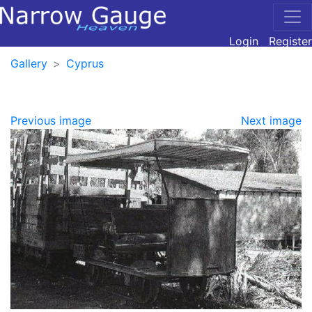
Login
Register
Gallery
Cyprus
Previous image
Next image