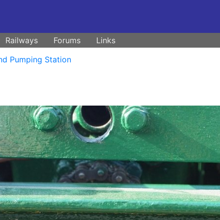
Railways
Forums
Links
nd Pumping Station