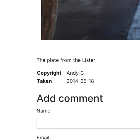
The plate from the Lister
Copyright
Andy C
Taken
2014-05-18
Add comment
Name
Email