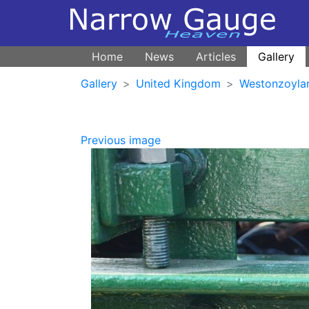
Home
News
Articles
Gallery
Gallery
United Kingdom
Westonzoyla
Previous image