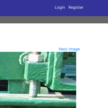
Login
Register
Next image