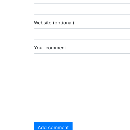
Website (optional)
Your comment
Add comment