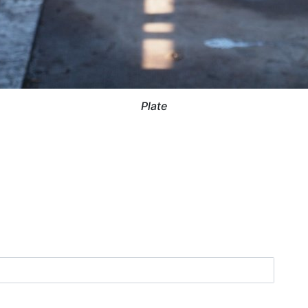
Plate