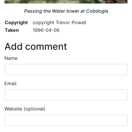
Passing the Water tower at Cobdogla
Copyright
copyright Trevor Powell
Taken
1996-04-06
Add comment
Name
Email
Website (optional)