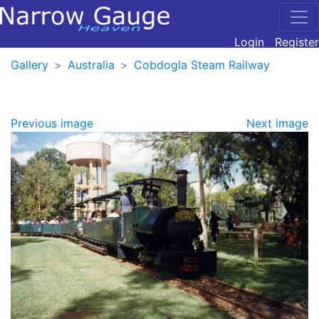
Login
Register
Gallery
Australia
Cobdogla Steam Railway
Previous image
Next image