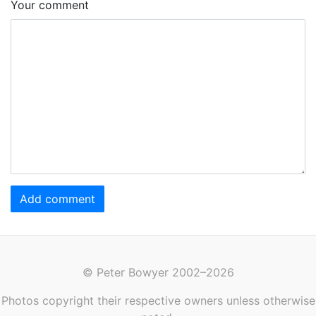
Your comment
Add comment
© Peter Bowyer 2002–2026
Photos copyright their respective owners unless otherwise