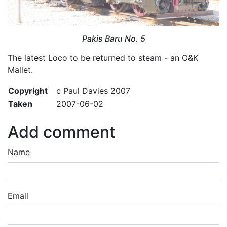
Pakis Baru No. 5
The latest Loco to be returned to steam - an O&K
Mallet.
Copyright
c Paul Davies 2007
Taken
2007-06-02
Add comment
Name
Email