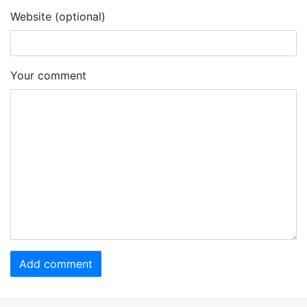
Website (optional)
Your comment
Add comment