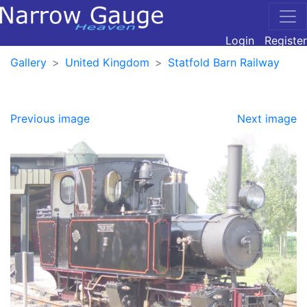
Login
Register
Gallery
United Kingdom
Statfold Barn Railway
Previous image
Next image