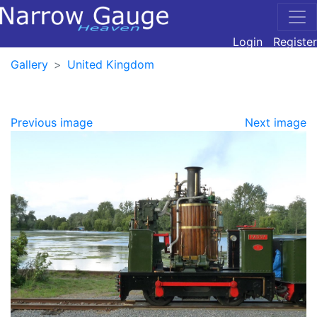
Login
Register
Gallery
United Kingdom
Previous image
Next image