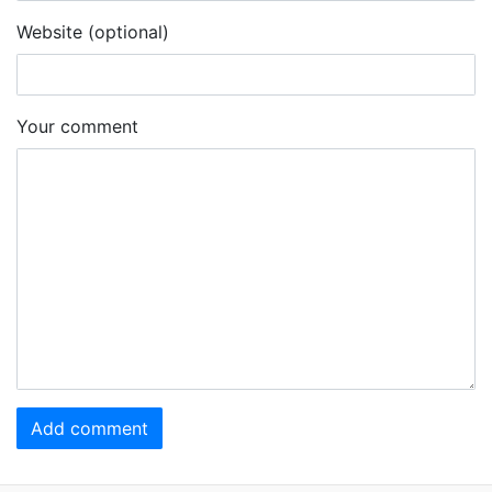
Website (optional)
Your comment
Add comment