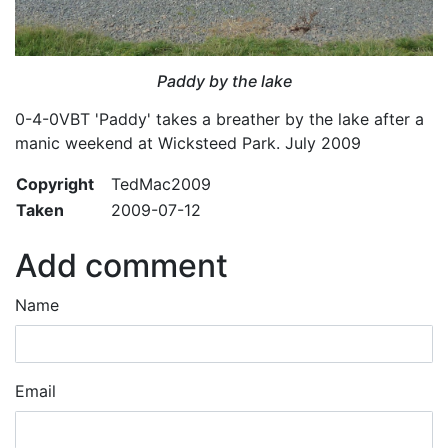
Paddy by the lake
0-4-0VBT 'Paddy' takes a breather by the lake after a
manic weekend at Wicksteed Park. July 2009
Copyright
TedMac2009
Taken
2009-07-12
Add comment
Name
Email