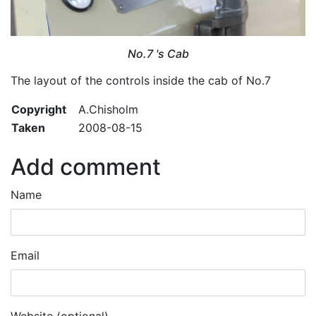
No.7 's Cab
The layout of the controls inside the cab of No.7
Copyright
A.Chisholm
Taken
2008-08-15
Add comment
Name
Email
Website (optional)