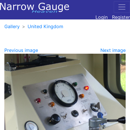
Login
Register
Gallery
United Kingdom
Previous image
Next image