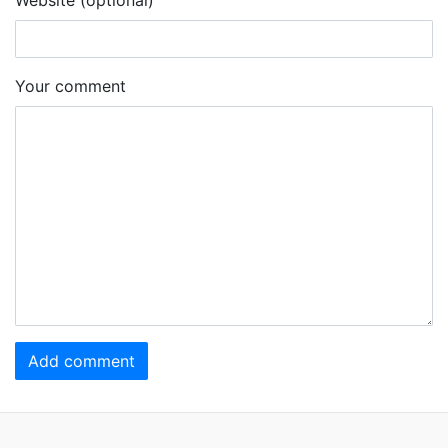
Your comment
Add comment