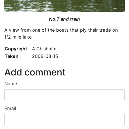
No.7 and train
A view from one of the boats that ply their trade on
1/2 mile lake
Copyright
A.Chisholm
Taken
2008-08-15
Add comment
Name
Email