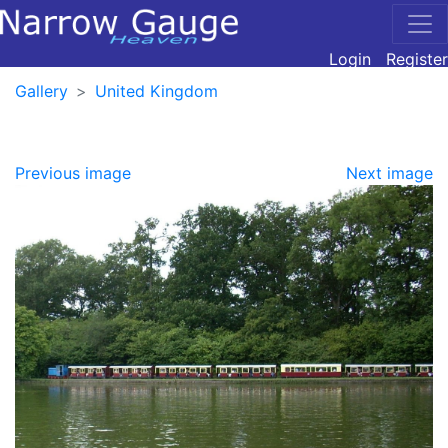
Login
Register
Gallery
United Kingdom
Previous image
Next image