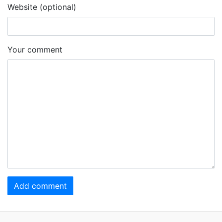
Website (optional)
Your comment
Add comment