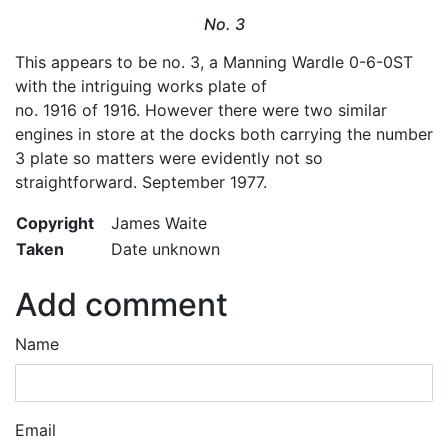
No. 3
This appears to be no. 3, a Manning Wardle 0-6-0ST
with the intriguing works plate of
no. 1916 of 1916. However there were two similar
engines in store at the docks both carrying the number
3 plate so matters were evidently not so
straightforward. September 1977.
Copyright
James Waite
Taken
Date unknown
Add comment
Name
Email