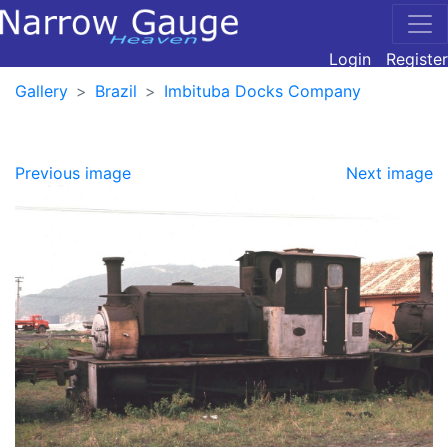
Login
Register
Gallery
Brazil
Imbituba Docks Company
Previous image
Next image