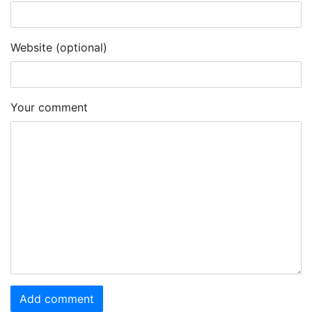
Website (optional)
Your comment
Add comment