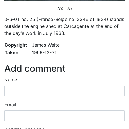
No. 25
0-6-0T no. 25 (Franco-Belge no. 2346 of 1924) stands
outside the engine shed at Carcagente at the end of
the day's work in July 1968.
Copyright
James Waite
Taken
1969-12-31
Add comment
Name
Email