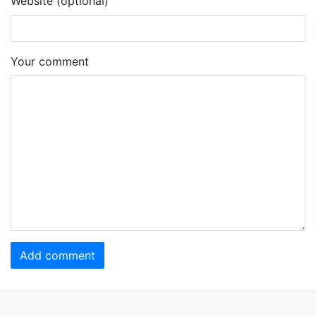
Website (optional)
Your comment
Add comment