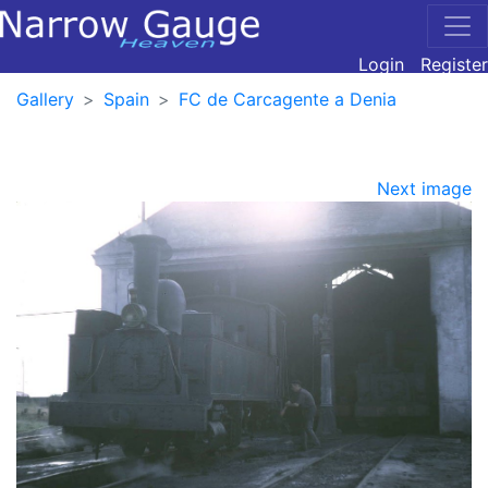
Login
Register
Gallery
Spain
FC de Carcagente a Denia
Next image