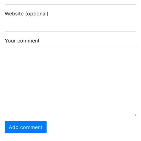
Website (optional)
Your comment
Add comment