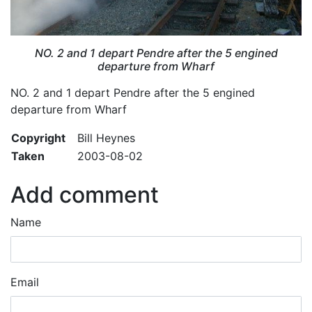
NO. 2 and 1 depart Pendre after the 5 engined
departure from Wharf
NO. 2 and 1 depart Pendre after the 5 engined
departure from Wharf
Copyright
Bill Heynes
Taken
2003-08-02
Add comment
Name
Email