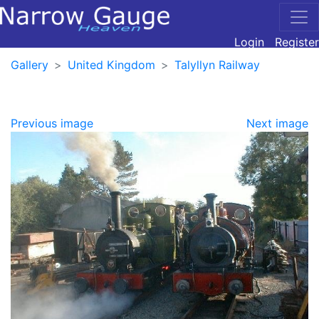
Login
Register
Gallery
United Kingdom
Talyllyn Railway
Previous image
Next image