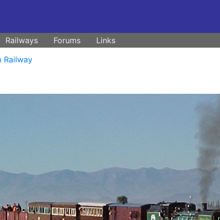
Railways
Forums
Links
 Railway