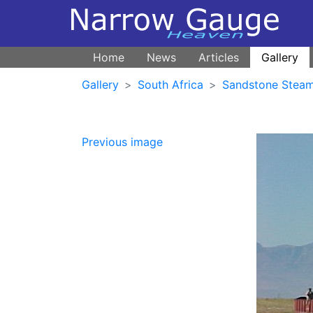
Home
News
Articles
Gallery
Gallery
South Africa
Sandstone Steam
Previous image