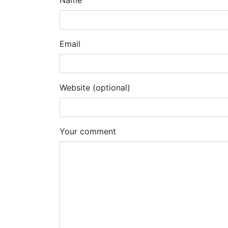
Name
Email
Website (optional)
Your comment