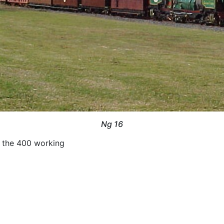
Ng 16
 the 400 working