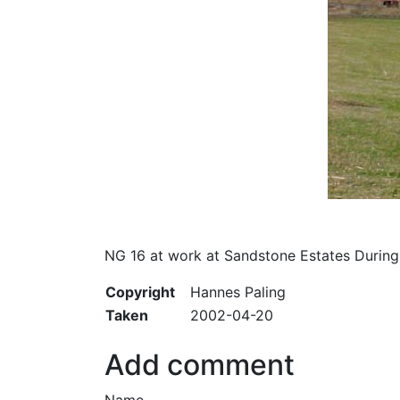
NG 16 at work at Sandstone Estates During
Copyright
Hannes Paling
Taken
2002-04-20
Add comment