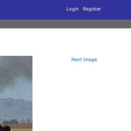
Login
Register
Next image