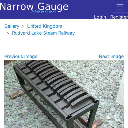
Login
Register
Gallery
United Kingdom
Rudyard Lake Steam Railway
Previous image
Next image