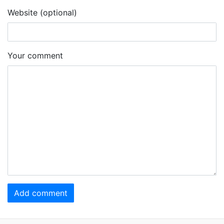
Website (optional)
Your comment
Add comment