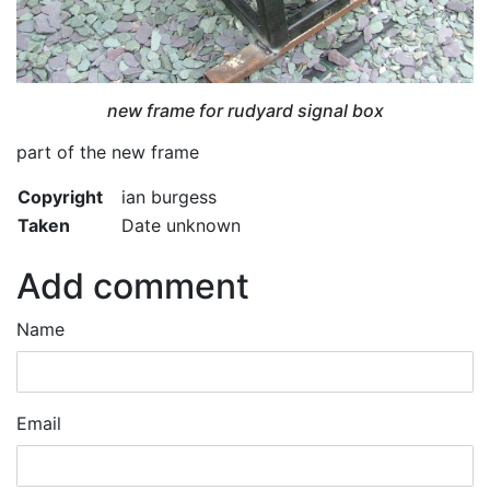
new frame for rudyard signal box
part of the new frame
Copyright
ian burgess
Taken
Date unknown
Add comment
Name
Email