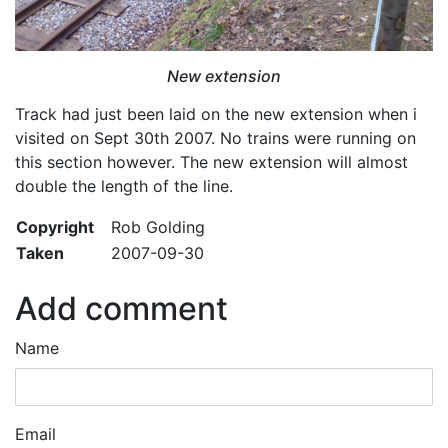
New extension
Track had just been laid on the new extension when i
visited on Sept 30th 2007. No trains were running on
this section however. The new extension will almost
double the length of the line.
Copyright
Rob Golding
Taken
2007-09-30
Add comment
Name
Email