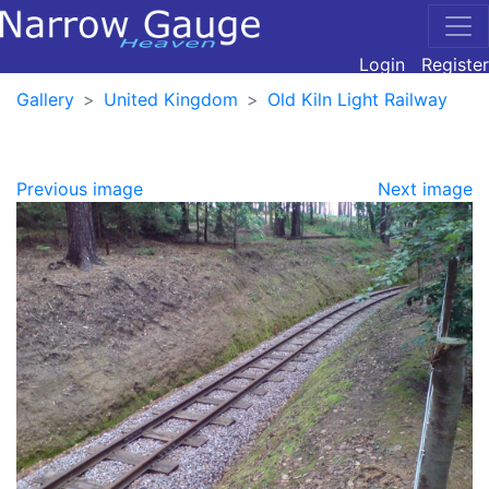
Login
Register
Gallery
United Kingdom
Old Kiln Light Railway
Previous image
Next image