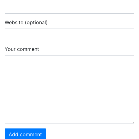
Website (optional)
Your comment
Add comment