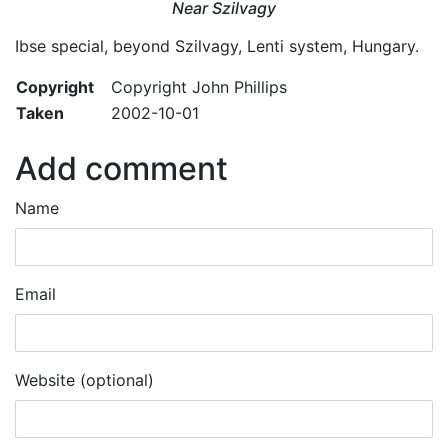
Near Szilvagy
Ibse special, beyond Szilvagy, Lenti system, Hungary.
Copyright
Copyright John Phillips
Taken
2002-10-01
Add comment
Name
Email
Website (optional)