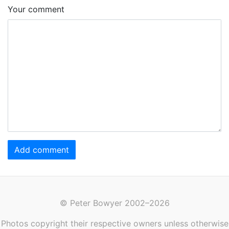
Your comment
Add comment
© Peter Bowyer 2002–2026
Photos copyright their respective owners unless otherwise