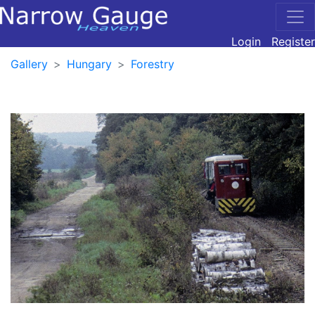
Login
Register
Gallery
Hungary
Forestry