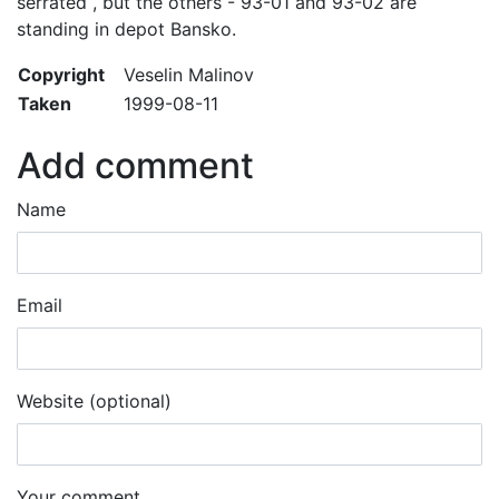
serrated , but the others - 93-01 and 93-02 are
standing in depot Bansko.
Copyright
Veselin Malinov
Taken
1999-08-11
Add comment
Name
Email
Website (optional)
Your comment