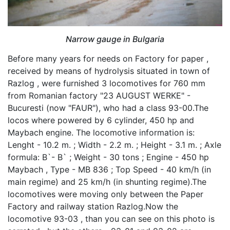
Narrow gauge in Bulgaria
Before many years for needs on Factory for paper ,
received by means of hydrolysis situated in town of
Razlog , were furnished 3 locomotives for 760 mm
from Romanian factory "23 AUGUST WERKE" -
Bucuresti (now "FAUR"), who had a class 93-00.The
locos where powered by 6 cylinder, 450 hp and
Maybach engine. The locomotive information is:
Lenght - 10.2 m. ; Width - 2.2 m. ; Height - 3.1 m. ; Axle
formula: B`- B` ; Weight - 30 tons ; Engine - 450 hp
Maybach , Type - MB 836 ; Top Speed - 40 km/h (in
main regime) and 25 km/h (in shunting regime).The
locomotives were moving only between the Paper
Factory and railway station Razlog.Now the
locomotive 93-03 , than you can see on this photo is