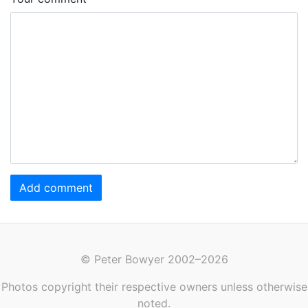
Add comment
© Peter Bowyer 2002–2026
Photos copyright their respective owners unless otherwise
noted.