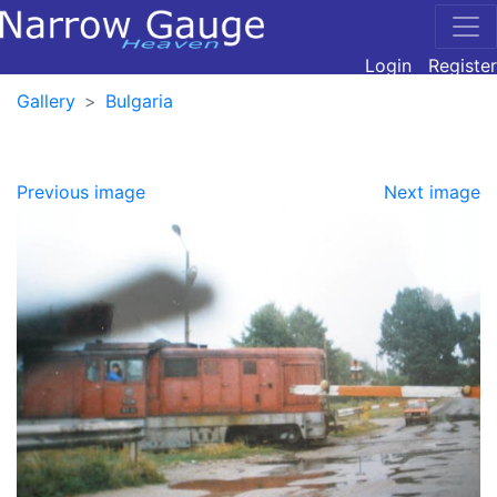
Login
Register
Gallery
Bulgaria
Previous image
Next image