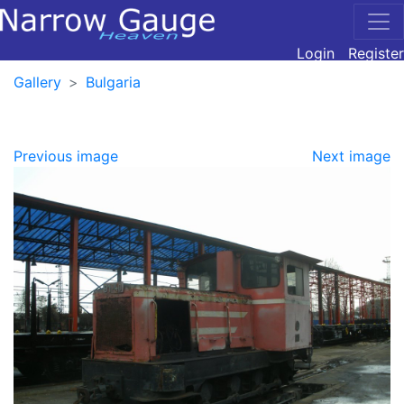
Login
Register
Gallery
Bulgaria
Previous image
Next image