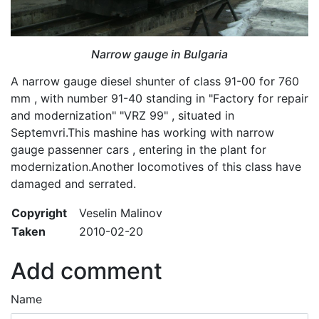
Narrow gauge in Bulgaria
A narrow gauge diesel shunter of class 91-00 for 760
mm , with number 91-40 standing in "Factory for repair
and modernization" "VRZ 99" , situated in
Septemvri.This mashine has working with narrow
gauge passenner cars , entering in the plant for
modernization.Another locomotives of this class have
damaged and serrated.
Copyright
Veselin Malinov
Taken
2010-02-20
Add comment
Name