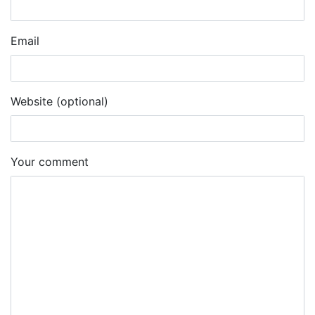
Email
Website (optional)
Your comment