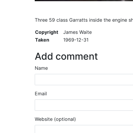
Three 59 class Garratts inside the engine s
Copyright
James Waite
Taken
1969-12-31
Add comment
Name
Email
Website (optional)