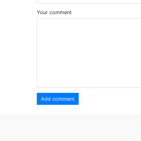
Your comment
Add comment