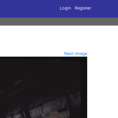
Login
Register
Next image