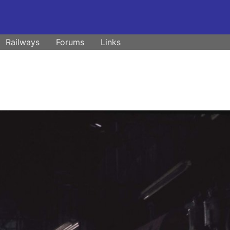
Railways
Forums
Links