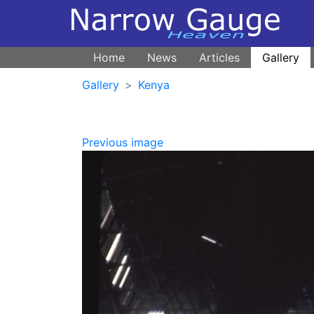
Home
News
Articles
Gallery
Gallery
Kenya
Previous image