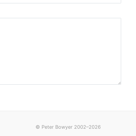
© Peter Bowyer 2002–2026