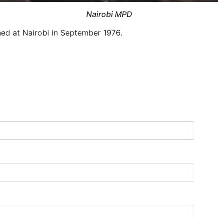
Nairobi MPD
hed at Nairobi in September 1976.