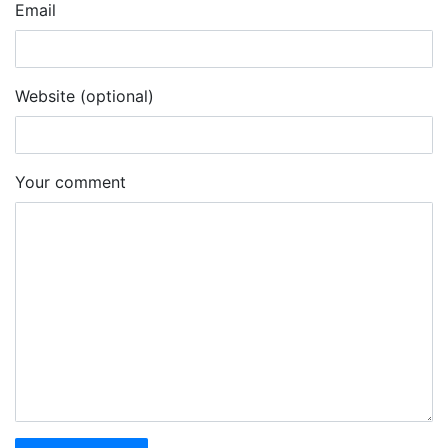
Email
Website (optional)
Your comment