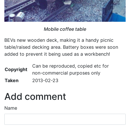
Mobile coffee table
BEVs new wooden deck, making it a handy picnic
table/raised decking area. Battery boxes were soon
added to prevent it being used as a workbench!
Can be reproduced, copied etc for
Copyright
non-commercial purposes only
Taken
2013-02-23
Add comment
Name