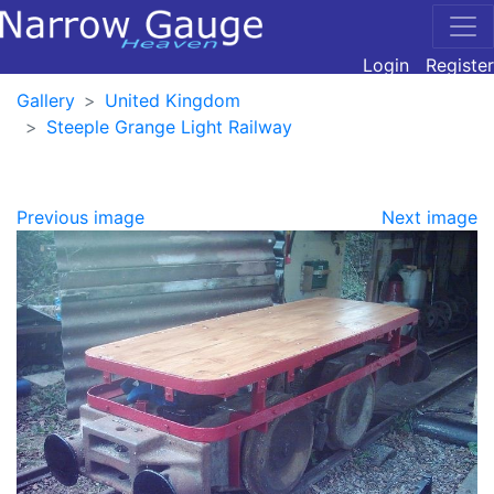
Login
Register
Gallery
United Kingdom
Steeple Grange Light Railway
Previous image
Next image