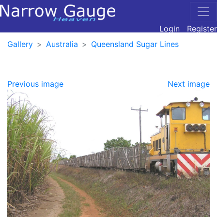
Login
Register
Gallery
Australia
Queensland Sugar Lines
Previous image
Next image