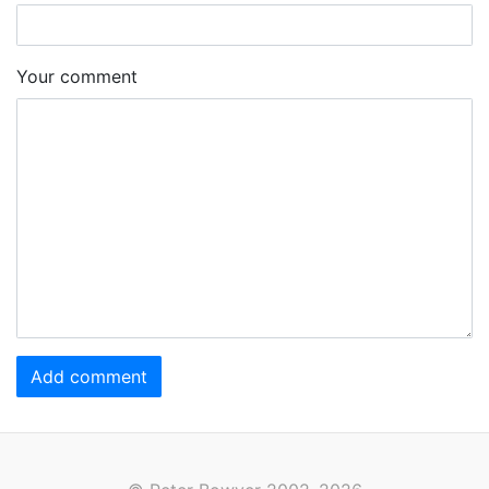
Your comment
Add comment