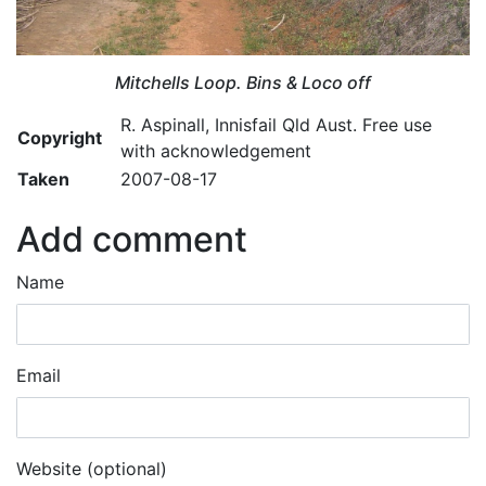
Mitchells Loop. Bins & Loco off
R. Aspinall, Innisfail Qld Aust. Free use
Copyright
with acknowledgement
Taken
2007-08-17
Add comment
Name
Email
Website (optional)