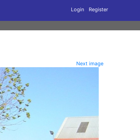
Login
Register
Next image