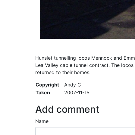
Hunslet tunnelling locos Mennock and Emma 
Lea Valley cable tunnel contract. The locos
returned to their homes.
Copyright
Andy C
Taken
2007-11-15
Add comment
Name