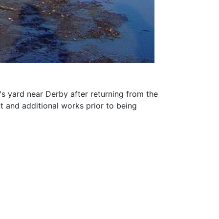
s yard near Derby after returning from the
t and additional works prior to being