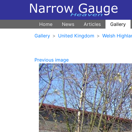
Home
News
Articles
Gallery
Gallery
United Kingdom
Welsh Highla
Previous image