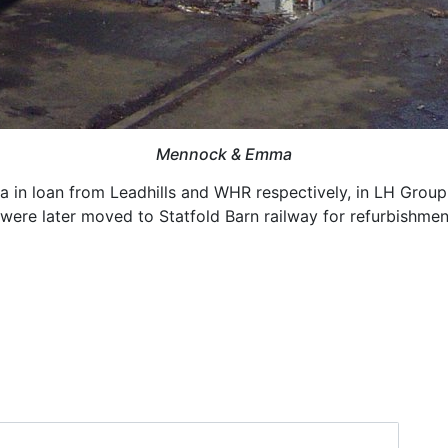
Mennock & Emma
in loan from Leadhills and WHR respectively, in LH Group'
 were later moved to Statfold Barn railway for refurbishmen