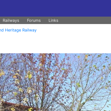
Railways
Forums
Links
nd Heritage Railway