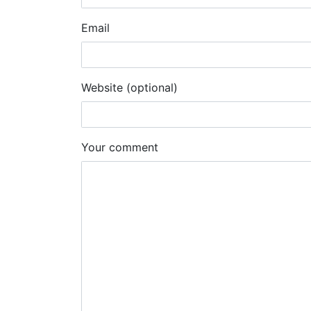
Email
Website (optional)
Your comment