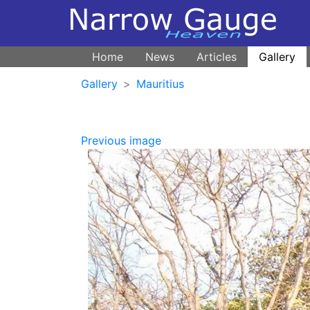
Home
News
Articles
Gallery
Gallery
Mauritius
Previous image