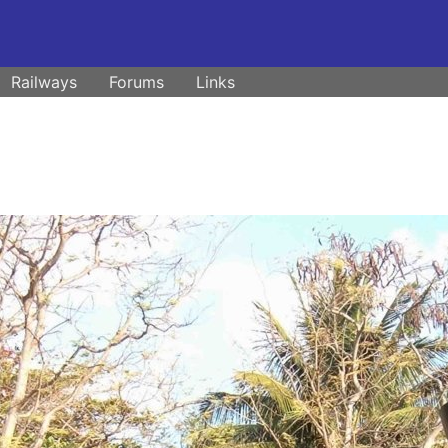
Railways
Forums
Links