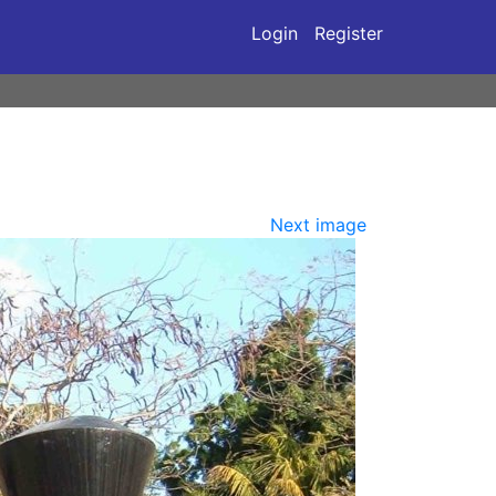
Login
Register
Next image