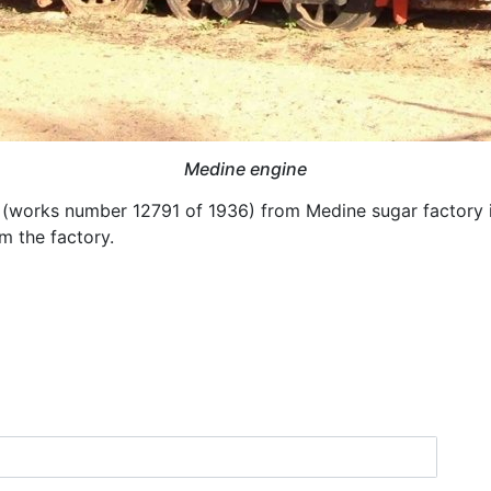
Medine engine
works number 12791 of 1936) from Medine sugar factory in 
m the factory.