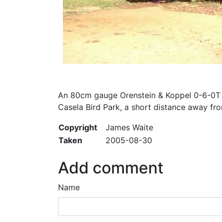
An 80cm gauge Orenstein & Koppel 0-6-0T (
Casela Bird Park, a short distance away fro
Copyright
James Waite
Taken
2005-08-30
Add comment
Name