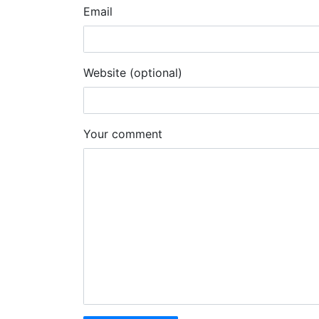
Email
Website (optional)
Your comment