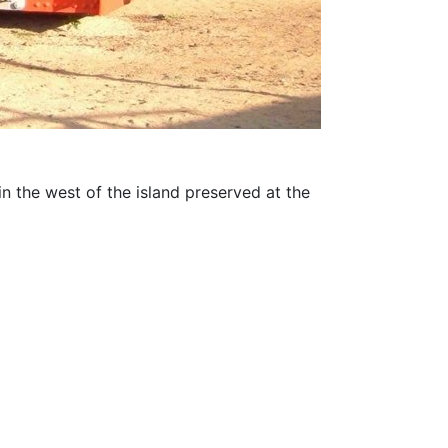
the west of the island preserved at the