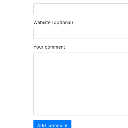
Website (optional)
Your comment
Add comment