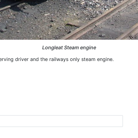
Longleat Steam engine
erving driver and the railways only steam engine.