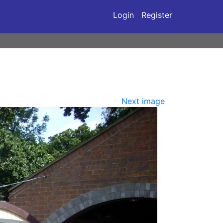
Login
Register
Next image