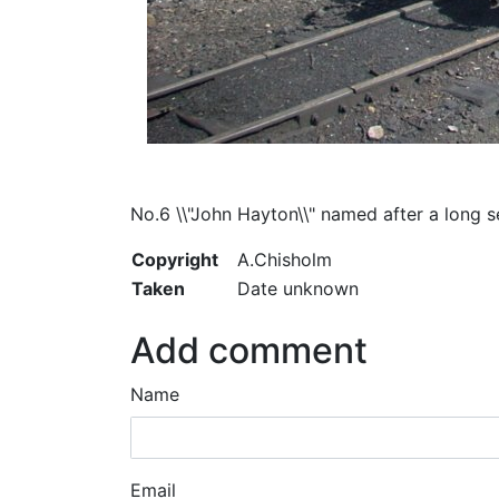
No.6 \\"John Hayton\\" named after a long s
Copyright
A.Chisholm
Taken
Date unknown
Add comment
Name
Email