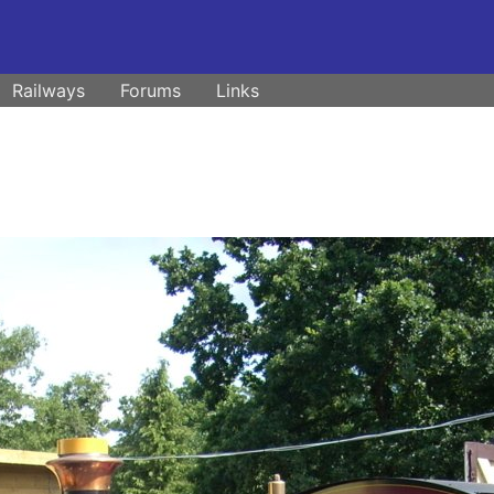
Railways
Forums
Links