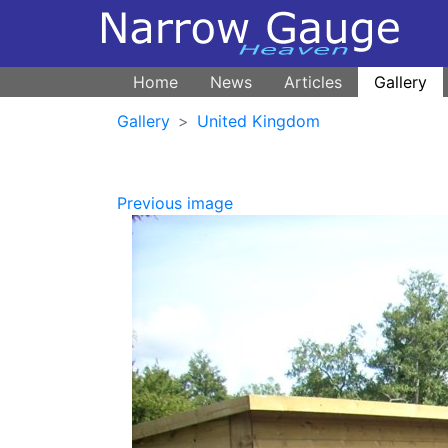
Home
News
Articles
Gallery
Gallery
United Kingdom
Previous image