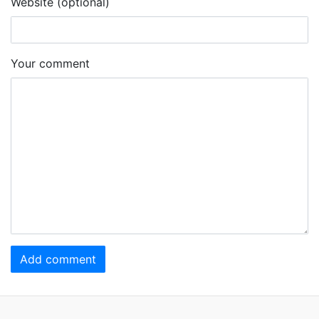
Website (optional)
Your comment
Add comment