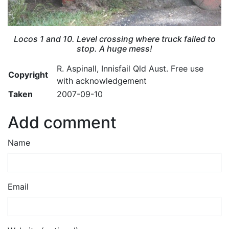
Locos 1 and 10. Level crossing where truck failed to
stop. A huge mess!
R. Aspinall, Innisfail Qld Aust. Free use
Copyright
with acknowledgement
Taken
2007-09-10
Add comment
Name
Email