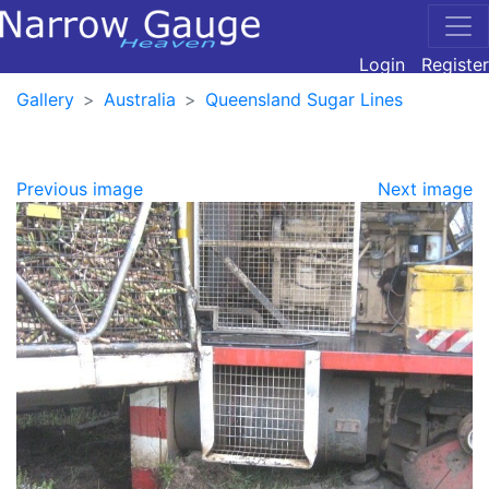
Login
Register
Gallery
Australia
Queensland Sugar Lines
Previous image
Next image