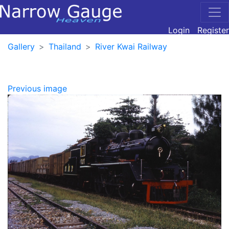
Login
Register
Gallery
Thailand
River Kwai Railway
Previous image