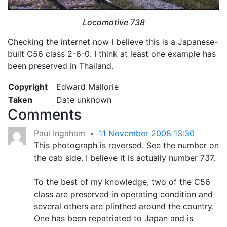
Locomotive 738
Checking the internet now I believe this is a Japanese-
built C56 class 2-6-0. I think at least one example has
been preserved in Thailand.
Copyright
Edward Mallorie
Taken
Date unknown
Comments
Paul Ingaham
•
11 November 2008 13:30
This photograph is reversed. See the number on
the cab side. I believe it is actually number 737.
To the best of my knowledge, two of the C56
class are preserved in operating condition and
several others are plinthed around the country.
One has been repatriated to Japan and is