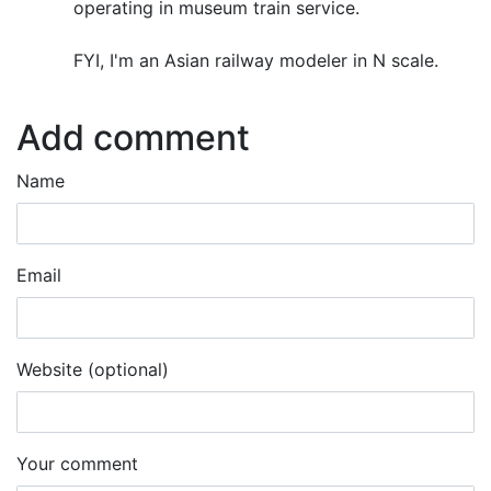
operating in museum train service.
FYI, I'm an Asian railway modeler in N scale.
Add comment
Name
Email
Website (optional)
Your comment