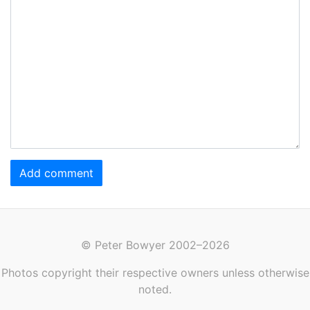
Add comment
© Peter Bowyer 2002–2026
Photos copyright their respective owners unless otherwise
noted.