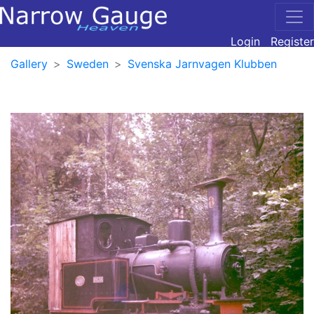
Login
Register
Gallery
Sweden
Svenska Jarnvagen Klubben