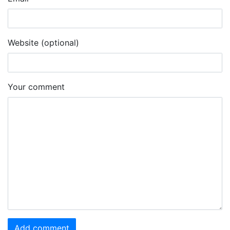
Website (optional)
Your comment
Add comment