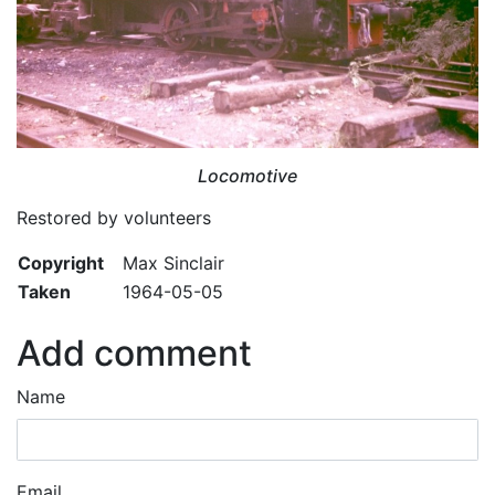
Locomotive
Restored by volunteers
Copyright
Max Sinclair
Taken
1964-05-05
Add comment
Name
Email