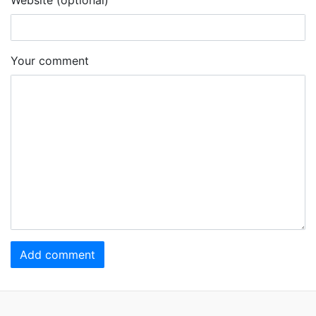
Your comment
Add comment