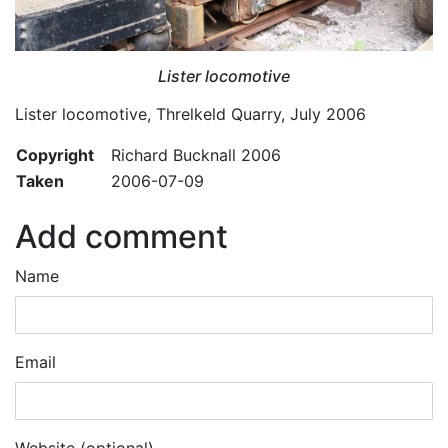
Lister locomotive
Lister locomotive, Threlkeld Quarry, July 2006
Copyright
Richard Bucknall 2006
Taken
2006-07-09
Add comment
Name
Email
Website (optional)