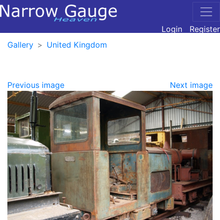
Login
Register
Gallery
United Kingdom
Previous image
Next image