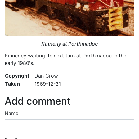
Kinnerly at Porthmadoc
Kinnerley waiting its next turn at Porthmadoc in the
early 1980's.
Copyright
Dan Crow
Taken
1969-12-31
Add comment
Name