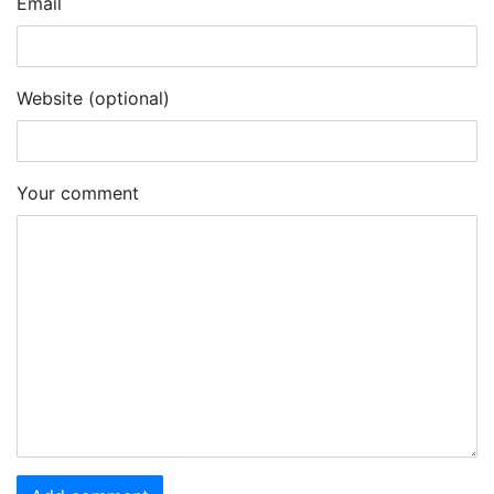
Email
Website (optional)
Your comment