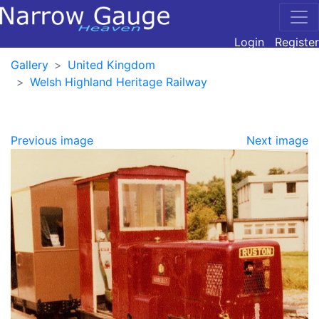
Login
Register
Gallery
United Kingdom
Welsh Highland Heritage Railway
Previous image
Next image