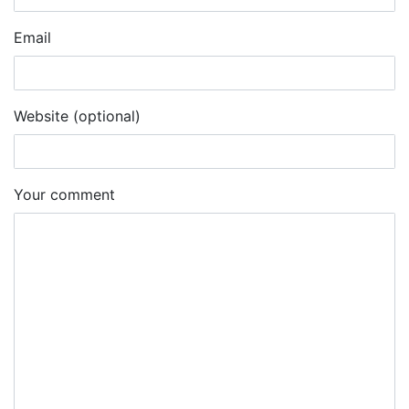
Email
Website (optional)
Your comment