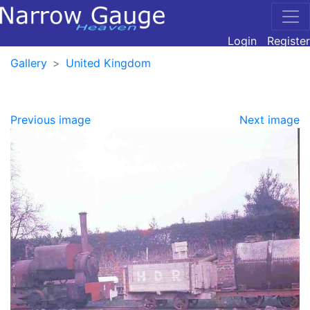
Login
Register
Gallery
United Kingdom
Previous image
Next image