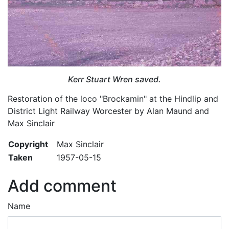
Kerr Stuart Wren saved.
Restoration of the loco "Brockamin" at the Hindlip and
District Light Railway Worcester by Alan Maund and
Max Sinclair
Copyright
Max Sinclair
Taken
1957-05-15
Add comment
Name