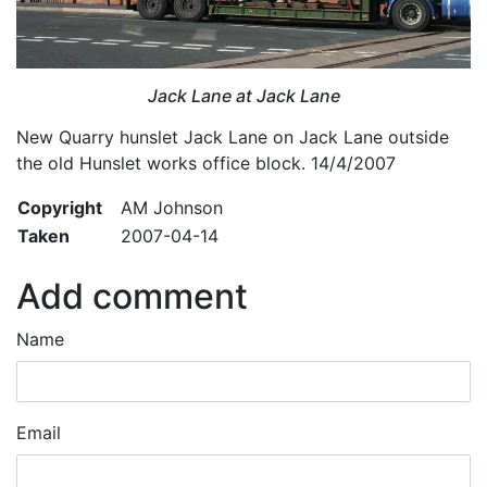
Jack Lane at Jack Lane
New Quarry hunslet Jack Lane on Jack Lane outside
the old Hunslet works office block. 14/4/2007
Copyright
AM Johnson
Taken
2007-04-14
Add comment
Name
Email