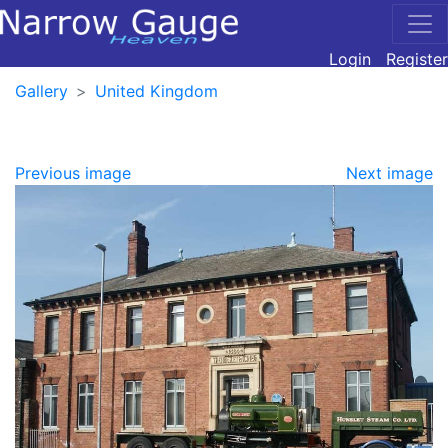
Login
Register
Gallery
United Kingdom
Previous image
Next image