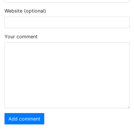
Website (optional)
Your comment
Add comment