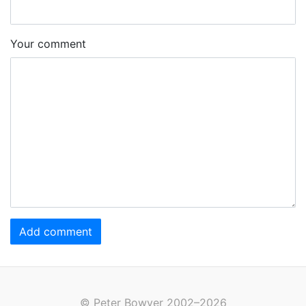
Your comment
Add comment
© Peter Bowyer 2002–2026