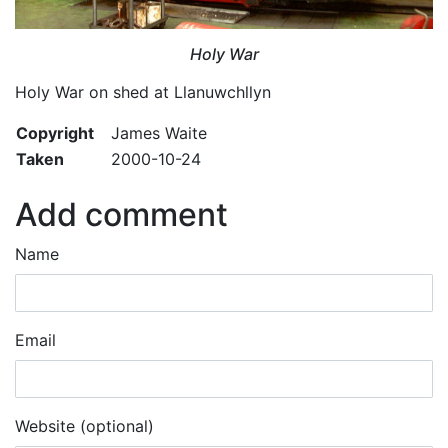
Holy War
Holy War on shed at Llanuwchllyn
Copyright
James Waite
Taken
2000-10-24
Add comment
Name
Email
Website (optional)