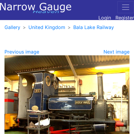
Login
Register
Gallery
United Kingdom
Bala Lake Railway
Previous image
Next image