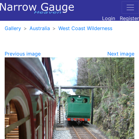
Login
Register
Gallery
Australia
West Coast Wilderness
Previous image
Next image