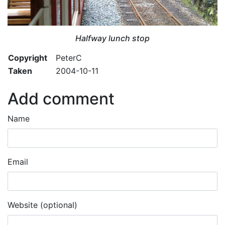
Halfway lunch stop
Copyright
PeterC
Taken
2004-10-11
Add comment
Name
Email
Website (optional)