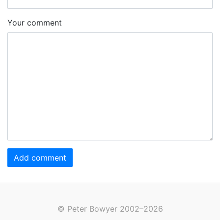
Your comment
Add comment
© Peter Bowyer 2002–2026